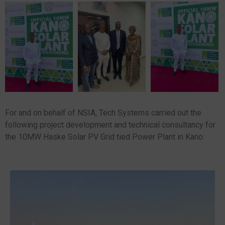
For and on behalf of NSIA, Tech Systems carried out the
following project development and technical consultancy for
the 10MW Haske Solar PV Grid tied Power Plant in Kano: