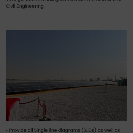
Civil Engineering.
• Provide all Single line diagrams (SLDs) as well as