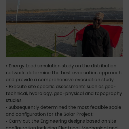
• Energy Load simulation study on the distribution
network; determine the best evacuation approach
and provide a comprehensive evacuation study.
• Execute site specific assessments such as geo-
technical, hydrology, geo-physical and topography
studies.
• Subsequently determined the most feasible scale
and configuration for the Solar Project;
• Carry out the Engineering designs based on site
configuration including Electrical, Mechanical and