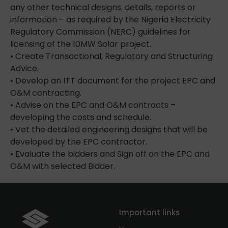
any other technical designs, details, reports or
information – as required by the Nigeria Electricity
Regulatory Commission (NERC) guidelines for
licensing of the 10MW Solar project.
• Create Transactional, Regulatory and Structuring
Advice.
• Develop an ITT document for the project EPC and
O&M contracting.
• Advise on the EPC and O&M contracts –
developing the costs and schedule.
• Vet the detailed engineering designs that will be
developed by the EPC contractor.
• Evaluate the bidders and Sign off on the EPC and
O&M with selected Bidder.
Important links