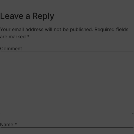
Leave a Reply
Your email address will not be published.
Required fields
are marked
*
Comment
Name
*