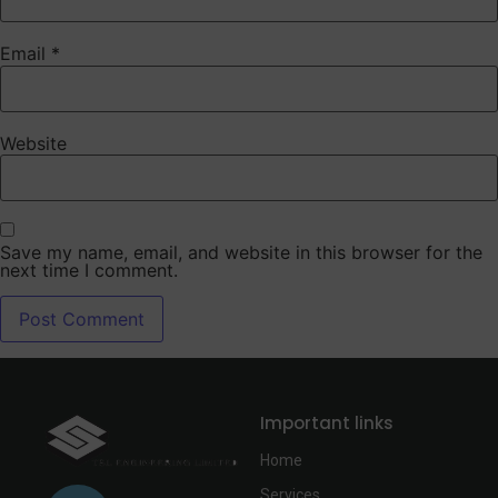
Email
*
Website
Save my name, email, and website in this browser for the
next time I comment.
Important links
Home
Services