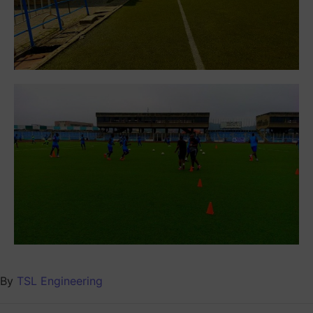
By
TSL Engineering