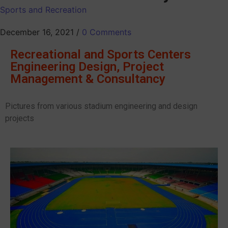
Sports and Recreation
December 16, 2021
/
0 Comments
Recreational and Sports Centers
Engineering Design, Project
Management & Consultancy
Pictures from various stadium engineering and design
projects