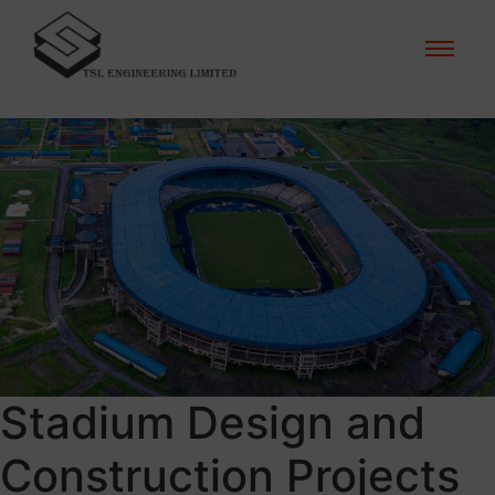
Stadium Design and
Construction Projects